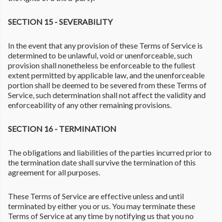
SECTION 15 - SEVERABILITY
In the event that any provision of these Terms of Service is
determined to be unlawful, void or unenforceable, such
provision shall nonetheless be enforceable to the fullest
extent permitted by applicable law, and the unenforceable
portion shall be deemed to be severed from these Terms of
Service, such determination shall not affect the validity and
enforceability of any other remaining provisions.
SECTION 16 - TERMINATION
The obligations and liabilities of the parties incurred prior to
the termination date shall survive the termination of this
agreement for all purposes.
These Terms of Service are effective unless and until
terminated by either you or us. You may terminate these
Terms of Service at any time by notifying us that you no