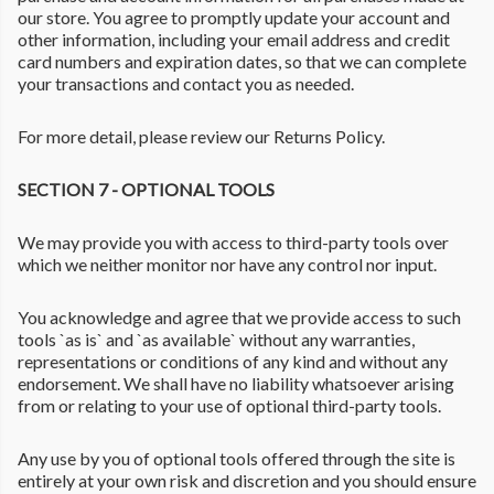
our store. You agree to promptly update your account and
other information, including your email address and credit
card numbers and expiration dates, so that we can complete
your transactions and contact you as needed.
For more detail, please review our Returns Policy.
SECTION 7 - OPTIONAL TOOLS
We may provide you with access to third-party tools over
which we neither monitor nor have any control nor input.
You acknowledge and agree that we provide access to such
tools `as is` and `as available` without any warranties,
representations or conditions of any kind and without any
endorsement. We shall have no liability whatsoever arising
from or relating to your use of optional third-party tools.
Any use by you of optional tools offered through the site is
entirely at your own risk and discretion and you should ensure