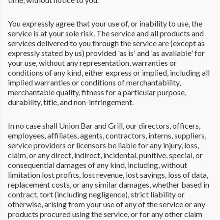
You expressly agree that your use of, or inability to use, the
service is at your sole risk. The service and all products and
services delivered to you through the service are (except as
expressly stated by us) provided 'as is' and 'as available' for
your use, without any representation, warranties or
conditions of any kind, either express or implied, including all
implied warranties or conditions of merchantability,
merchantable quality, fitness for a particular purpose,
durability, title, and non-infringement.
In no case shall Union Bar and Grill, our directors, officers,
employees, affiliates, agents, contractors, interns, suppliers,
service providers or licensors be liable for any injury, loss,
claim, or any direct, indirect, incidental, punitive, special, or
consequential damages of any kind, including, without
limitation lost profits, lost revenue, lost savings, loss of data,
replacement costs, or any similar damages, whether based in
contract, tort (including negligence), strict liability or
otherwise, arising from your use of any of the service or any
products procured using the service, or for any other claim