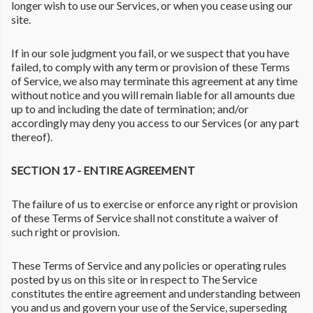
longer wish to use our Services, or when you cease using our
site.
If in our sole judgment you fail, or we suspect that you have
failed, to comply with any term or provision of these Terms
of Service, we also may terminate this agreement at any time
without notice and you will remain liable for all amounts due
up to and including the date of termination; and/or
accordingly may deny you access to our Services (or any part
thereof).
SECTION 17 - ENTIRE AGREEMENT
The failure of us to exercise or enforce any right or provision
of these Terms of Service shall not constitute a waiver of
such right or provision.
These Terms of Service and any policies or operating rules
posted by us on this site or in respect to The Service
constitutes the entire agreement and understanding between
you and us and govern your use of the Service, superseding