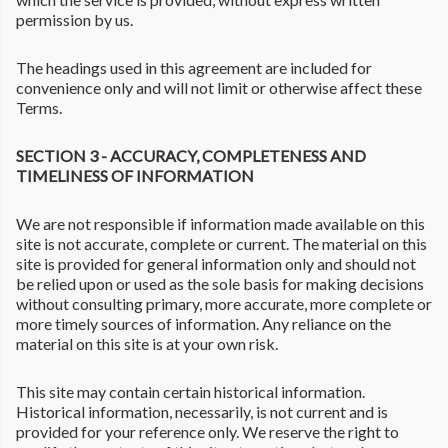
permission by us.
The headings used in this agreement are included for
convenience only and will not limit or otherwise affect these
Terms.
SECTION 3 - ACCURACY, COMPLETENESS AND
TIMELINESS OF INFORMATION
We are not responsible if information made available on this
site is not accurate, complete or current. The material on this
site is provided for general information only and should not
be relied upon or used as the sole basis for making decisions
without consulting primary, more accurate, more complete or
more timely sources of information. Any reliance on the
material on this site is at your own risk.
This site may contain certain historical information.
Historical information, necessarily, is not current and is
provided for your reference only. We reserve the right to