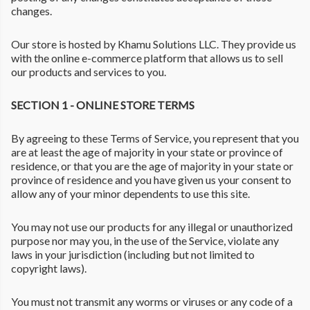
changes.
Our store is hosted by Khamu Solutions LLC. They provide us
with the online e-commerce platform that allows us to sell
our products and services to you.
SECTION 1 - ONLINE STORE TERMS
By agreeing to these Terms of Service, you represent that you
are at least the age of majority in your state or province of
residence, or that you are the age of majority in your state or
province of residence and you have given us your consent to
allow any of your minor dependents to use this site.
You may not use our products for any illegal or unauthorized
purpose nor may you, in the use of the Service, violate any
laws in your jurisdiction (including but not limited to
copyright laws).
You must not transmit any worms or viruses or any code of a