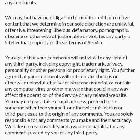
any comments.
We may, but have no obligation to, monitor, edit or remove
content that we determine in our sole discretion are unlawful,
offensive, threatening, libelous, defamatory, pornographic,
obscene or otherwise objectionable or violates any party`s
intellectual property or these Terms of Service.
You agree that your comments will not violate any right of
any third-party, including copyright, trademark, privacy,
personality or other personal or proprietary right. You further
agree that your comments will not contain libelous or
otherwise unlawful, abusive or obscene material, or contain
any computer virus or other malware that could in any way
affect the operation of the Service or any related website.
You may not use a false e-mail address, pretend to be
someone other than yourself, or otherwise mislead us or
third-parties as to the origin of any comments. You are solely
responsible for any comments you make and their accuracy.
We take no responsibility and assume no liability for any
comments posted by you or any third-party.