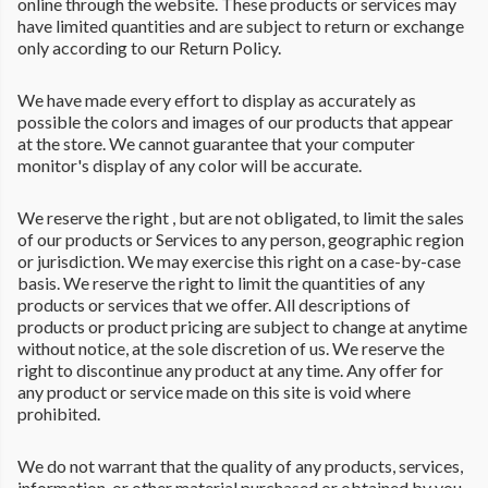
online through the website. These products or services may
have limited quantities and are subject to return or exchange
only according to our Return Policy.
We have made every effort to display as accurately as
possible the colors and images of our products that appear
at the store. We cannot guarantee that your computer
monitor's display of any color will be accurate.
We reserve the right , but are not obligated, to limit the sales
of our products or Services to any person, geographic region
or jurisdiction. We may exercise this right on a case-by-case
basis. We reserve the right to limit the quantities of any
products or services that we offer. All descriptions of
products or product pricing are subject to change at anytime
without notice, at the sole discretion of us. We reserve the
right to discontinue any product at any time. Any offer for
any product or service made on this site is void where
prohibited.
We do not warrant that the quality of any products, services,
information, or other material purchased or obtained by you