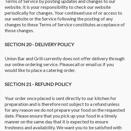
Terms of Service by posting updates and changes to our
website. It is your responsibility to check our website
periodically for changes. Your continued use of or access to
our website or the Service following the posting of any
changes to these Terms of Service constitutes acceptance of
those changes.
SECTION 20 - DELIVERY POLICY
Union Bar and Grill currently does not offer delivery through
our online ordering service. Pleasecall or email us if you
would like to place a catering order.
SECTION 21 - REFUND POLICY
Your order once placed is sent directly to our kitchen for
preparation and is therefore not subject to a refund unless
for any reason we do not prepare your food on the requested
date. Please ensure that you pick up your food in a timely
manner on the same day that it is expected to ensure
freshness and availability. We want you to be satisfied with