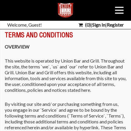
Welcome, Guest!
(
0
)
|
Sign In
|
Register
TERMS AND CONDITIONS
OVERVIEW
This website is operated by Union Bar and Grill. Throughout
the site, the terms `we`, `us` and `our` refer to Union Bar and
Grill. Union Bar and Grill offers this website, including all
information, tools and services available from this site to you,
the user, conditioned upon your acceptance of all terms,
conditions, policies and notices stated here.
By visiting our site and/ or purchasing something from us,
you engage in our `Service` and agree to be bound by the
following terms and conditions (`Terms of Service`, `Terms`),
including those additional terms and conditions and policies
referenced herein and/or available by hyperlink. These Terms