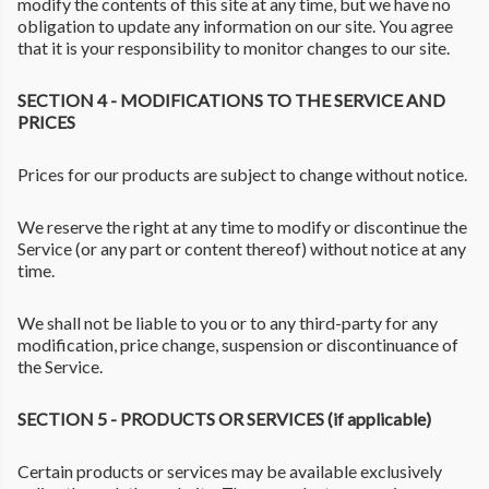
modify the contents of this site at any time, but we have no
obligation to update any information on our site. You agree
that it is your responsibility to monitor changes to our site.
SECTION 4 - MODIFICATIONS TO THE SERVICE AND
PRICES
Prices for our products are subject to change without notice.
We reserve the right at any time to modify or discontinue the
Service (or any part or content thereof) without notice at any
time.
We shall not be liable to you or to any third-party for any
modification, price change, suspension or discontinuance of
the Service.
SECTION 5 - PRODUCTS OR SERVICES (if applicable)
Certain products or services may be available exclusively