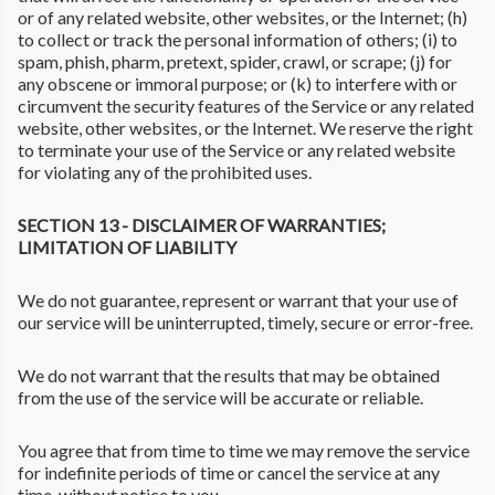
or of any related website, other websites, or the Internet; (h)
to collect or track the personal information of others; (i) to
spam, phish, pharm, pretext, spider, crawl, or scrape; (j) for
any obscene or immoral purpose; or (k) to interfere with or
circumvent the security features of the Service or any related
website, other websites, or the Internet. We reserve the right
to terminate your use of the Service or any related website
for violating any of the prohibited uses.
SECTION 13 - DISCLAIMER OF WARRANTIES;
LIMITATION OF LIABILITY
We do not guarantee, represent or warrant that your use of
our service will be uninterrupted, timely, secure or error-free.
We do not warrant that the results that may be obtained
from the use of the service will be accurate or reliable.
You agree that from time to time we may remove the service
for indefinite periods of time or cancel the service at any
time, without notice to you.