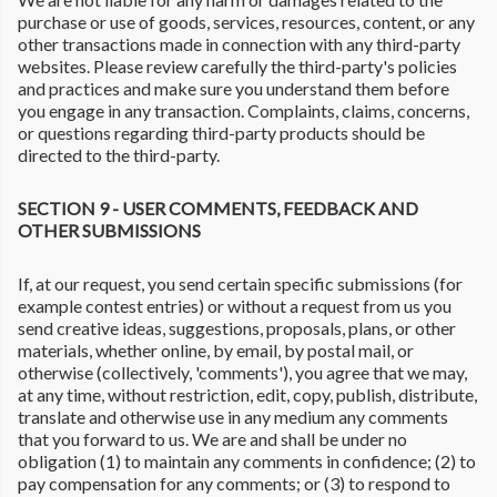
purchase or use of goods, services, resources, content, or any
other transactions made in connection with any third-party
websites. Please review carefully the third-party's policies
and practices and make sure you understand them before
you engage in any transaction. Complaints, claims, concerns,
or questions regarding third-party products should be
directed to the third-party.
SECTION 9 - USER COMMENTS, FEEDBACK AND
OTHER SUBMISSIONS
If, at our request, you send certain specific submissions (for
example contest entries) or without a request from us you
send creative ideas, suggestions, proposals, plans, or other
materials, whether online, by email, by postal mail, or
otherwise (collectively, 'comments'), you agree that we may,
at any time, without restriction, edit, copy, publish, distribute,
translate and otherwise use in any medium any comments
that you forward to us. We are and shall be under no
obligation (1) to maintain any comments in confidence; (2) to
pay compensation for any comments; or (3) to respond to