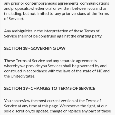
any prior or contemporaneous agreements, communications
and proposals, whether oral or written, between you and us
(including, but not limited to, any prior versions of the Terms
of Service).
Any ambiguities in the interpretation of these Terms of
Service shall not be construed against the drafting party.
SECTION 18 - GOVERNING LAW
These Terms of Service and any separate agreements
whereby we provide you Services shall be governed by and
construed in accordance with the laws of the state of NE and
the United States.
SECTION 19 - CHANGES TO TERMS OF SERVICE
You can review the most current version of the Terms of
Service at any time at this page. We reserve the right, at our
sole discretion, to update, change or replace any part of these