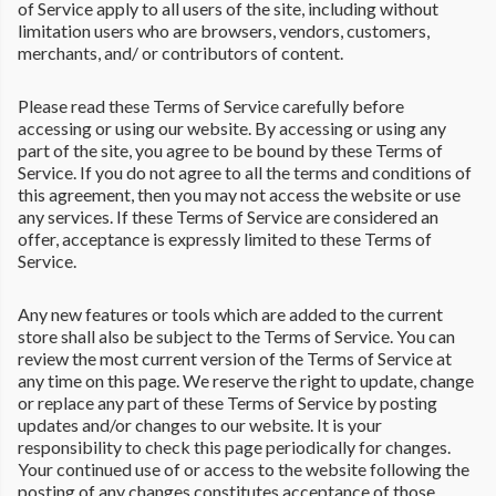
of Service apply to all users of the site, including without
limitation users who are browsers, vendors, customers,
merchants, and/ or contributors of content.
Please read these Terms of Service carefully before
accessing or using our website. By accessing or using any
part of the site, you agree to be bound by these Terms of
Service. If you do not agree to all the terms and conditions of
this agreement, then you may not access the website or use
any services. If these Terms of Service are considered an
offer, acceptance is expressly limited to these Terms of
Service.
Any new features or tools which are added to the current
store shall also be subject to the Terms of Service. You can
review the most current version of the Terms of Service at
any time on this page. We reserve the right to update, change
or replace any part of these Terms of Service by posting
updates and/or changes to our website. It is your
responsibility to check this page periodically for changes.
Your continued use of or access to the website following the
posting of any changes constitutes acceptance of those