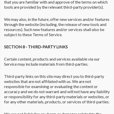
that you are familiar with and approve of the terms on which
tools are provided by the relevant third-party provider(s).
We may also, in the future, offer new services and/or features
through the website (including, the release of new tools and
resources). Such new features and/or services shall also be
subject to these Terms of Service.
SECTION 8 - THIRD-PARTY LINKS
Certain content, products and services available via our
Service may include materials from third-parties.
Third-party links on this site may direct you to third-party
websites that are not affiliated with us. We are not
responsible for examining or evaluating the content or
accuracy and we do not warrant and will not have any liability
or responsibility for any third-party materials or websites, or
for any other materials, products, or services of third-parties.
We are not liable for any harm or damages related to the