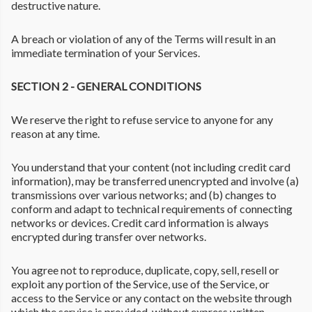
destructive nature.
A breach or violation of any of the Terms will result in an
immediate termination of your Services.
SECTION 2 - GENERAL CONDITIONS
We reserve the right to refuse service to anyone for any
reason at any time.
You understand that your content (not including credit card
information), may be transferred unencrypted and involve (a)
transmissions over various networks; and (b) changes to
conform and adapt to technical requirements of connecting
networks or devices. Credit card information is always
encrypted during transfer over networks.
You agree not to reproduce, duplicate, copy, sell, resell or
exploit any portion of the Service, use of the Service, or
access to the Service or any contact on the website through
which the service is provided, without express written