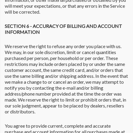
will meet your expectations, or that any errors in the Service
will be corrected.
SECTION 6 - ACCURACY OF BILLING AND ACCOUNT
INFORMATION
We reserve the right to refuse any order you place with us.
We may, in our sole discretion, limit or cancel quantities
purchased per person, per household or per order. These
restrictions may include orders placed by or under the same
customer account, the same credit card, and/or orders that
use the same billing and/or shipping address. In the event that
we make a change to or cancel an order, we may attempt to
notify you by contacting the e-mail and/or billing
address/phone number provided at the time the order was
made. We reserve the right to limit or prohibit orders that, in
our sole judgment, appear to be placed by dealers, resellers
or distributors.
You agree to provide current, complete and accurate
purchase and account information for all purchases made at