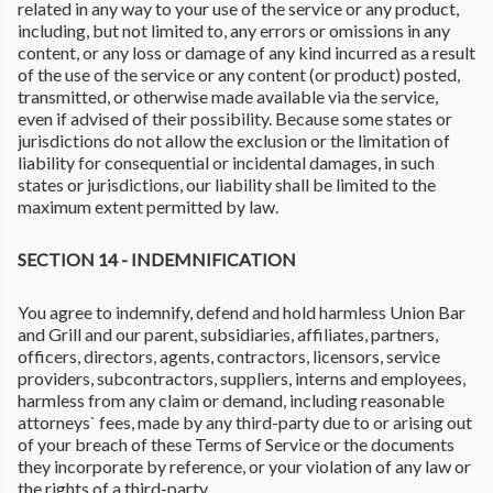
related in any way to your use of the service or any product,
including, but not limited to, any errors or omissions in any
content, or any loss or damage of any kind incurred as a result
of the use of the service or any content (or product) posted,
transmitted, or otherwise made available via the service,
even if advised of their possibility. Because some states or
jurisdictions do not allow the exclusion or the limitation of
liability for consequential or incidental damages, in such
states or jurisdictions, our liability shall be limited to the
maximum extent permitted by law.
SECTION 14 - INDEMNIFICATION
You agree to indemnify, defend and hold harmless Union Bar
and Grill and our parent, subsidiaries, affiliates, partners,
officers, directors, agents, contractors, licensors, service
providers, subcontractors, suppliers, interns and employees,
harmless from any claim or demand, including reasonable
attorneys` fees, made by any third-party due to or arising out
of your breach of these Terms of Service or the documents
they incorporate by reference, or your violation of any law or
the rights of a third-party.