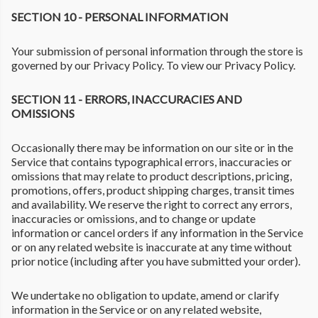
SECTION 10 - PERSONAL INFORMATION
Your submission of personal information through the store is
governed by our Privacy Policy. To view our Privacy Policy.
SECTION 11 - ERRORS, INACCURACIES AND
OMISSIONS
Occasionally there may be information on our site or in the
Service that contains typographical errors, inaccuracies or
omissions that may relate to product descriptions, pricing,
promotions, offers, product shipping charges, transit times
and availability. We reserve the right to correct any errors,
inaccuracies or omissions, and to change or update
information or cancel orders if any information in the Service
or on any related website is inaccurate at any time without
prior notice (including after you have submitted your order).
We undertake no obligation to update, amend or clarify
information in the Service or on any related website,