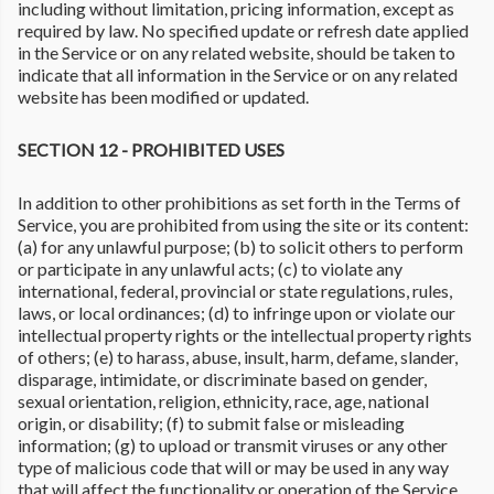
including without limitation, pricing information, except as
required by law. No specified update or refresh date applied
in the Service or on any related website, should be taken to
indicate that all information in the Service or on any related
website has been modified or updated.
SECTION 12 - PROHIBITED USES
In addition to other prohibitions as set forth in the Terms of
Service, you are prohibited from using the site or its content:
(a) for any unlawful purpose; (b) to solicit others to perform
or participate in any unlawful acts; (c) to violate any
international, federal, provincial or state regulations, rules,
laws, or local ordinances; (d) to infringe upon or violate our
intellectual property rights or the intellectual property rights
of others; (e) to harass, abuse, insult, harm, defame, slander,
disparage, intimidate, or discriminate based on gender,
sexual orientation, religion, ethnicity, race, age, national
origin, or disability; (f) to submit false or misleading
information; (g) to upload or transmit viruses or any other
type of malicious code that will or may be used in any way
that will affect the functionality or operation of the Service